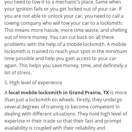
you need to tow it to a mechanic’s place. Same when
your ignition fails or you get locked out of your car. If
you are not able to unlock your car, you need to call a
towing company who will tow your car to a locksmith.
This means more hassle, more time waste, and shelling
out of more money. You can cut back on all these
problems with the help of a mobile locksmith. A mobile
locksmith is trained to reach your spot in the minimum
time possible and help you gain access to your car
again. This helps you save money, time, and definitely a
lot of stress.
5. High level of experience
A
local mobile locksmith
in Grand Prairie, TX
is more
than just a locksmith on wheels. Firstly, they undergo
several degrees of training to become competent in
dealing with different situations. They hold high level of
expertise in their trade so that their fast and prompt
availability is coupled with their reliability and