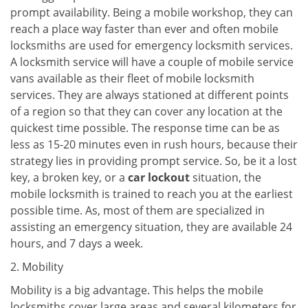
prompt availability. Being a mobile workshop, they can
reach a place way faster than ever and often mobile
locksmiths are used for emergency locksmith services.
A locksmith service will have a couple of mobile service
vans available as their fleet of mobile locksmith
services. They are always stationed at different points
of a region so that they can cover any location at the
quickest time possible. The response time can be as
less as 15-20 minutes even in rush hours, because their
strategy lies in providing prompt service. So, be it a lost
key, a broken key, or a
car lockout
situation, the
mobile locksmith is trained to reach you at the earliest
possible time. As, most of them are specialized in
assisting an emergency situation, they are available 24
hours, and 7 days a week.
2. Mobility
Mobility is a big advantage. This helps the mobile
locksmiths cover large areas and several kilometers for