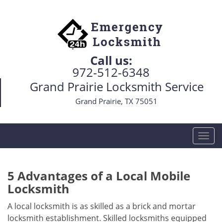
Call us:
972-512-6348
Grand Prairie Locksmith Service
Grand Prairie, TX 75051
T
o
g
g
5 Advantages of a Local Mobile
l
Locksmith
e
n
A local locksmith is as skilled as a brick and mortar
a
locksmith establishment. Skilled locksmiths equipped