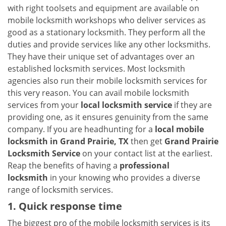
v
with right toolsets and equipment are available on
i
mobile locksmith workshops who deliver services as
g
good as a stationary locksmith. They perform all the
a
duties and provide services like any other locksmiths.
t
They have their unique set of advantages over an
i
established locksmith services. Most locksmith
o
n
agencies also run their mobile locksmith services for
this very reason. You can avail mobile locksmith
services from your
local locksmith service
if they are
providing one, as it ensures genuinity from the same
company. If you are headhunting for a
local mobile
locksmith
in Grand Prairie, TX
then get
Grand Prairie
Locksmith Service
on your contact list at the earliest.
Reap the benefits of having a
professional
locksmith
in your knowing who provides a diverse
range of locksmith services.
1. Quick response time
The biggest pro of the mobile locksmith services is its