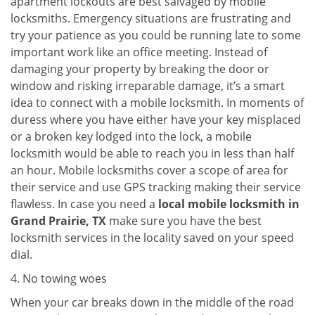
apartment lockouts are best salvaged by mobile
locksmiths. Emergency situations are frustrating and
try your patience as you could be running late to some
important work like an office meeting. Instead of
damaging your property by breaking the door or
window and risking irreparable damage, it’s a smart
idea to connect with a mobile locksmith. In moments of
duress where you have either have your key misplaced
or a broken key lodged into the lock, a mobile
locksmith would be able to reach you in less than half
an hour. Mobile locksmiths cover a scope of area for
their service and use GPS tracking making their service
flawless. In case you need a
local mobile locksmith
in
Grand Prairie, TX
make sure you have the best
locksmith services in the locality saved on your speed
dial.
4. No towing woes
When your car breaks down in the middle of the road