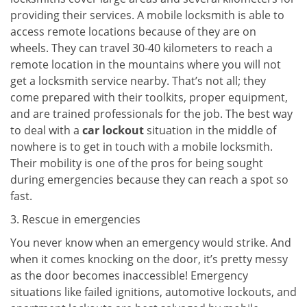
providing their services. A mobile locksmith is able to
access remote locations because of they are on
wheels. They can travel 30-40 kilometers to reach a
remote location in the mountains where you will not
get a locksmith service nearby. That’s not all; they
come prepared with their toolkits, proper equipment,
and are trained professionals for the job. The best way
to deal with a
car lockout
situation in the middle of
nowhere is to get in touch with a mobile locksmith.
Their mobility is one of the pros for being sought
during emergencies because they can reach a spot so
fast.
3. Rescue in emergencies
You never know when an emergency would strike. And
when it comes knocking on the door, it’s pretty messy
as the door becomes inaccessible! Emergency
situations like failed ignitions, automotive lockouts, and