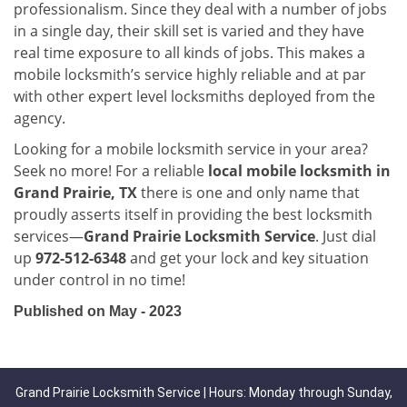
professionalism. Since they deal with a number of jobs
in a single day, their skill set is varied and they have
real time exposure to all kinds of jobs. This makes a
mobile locksmith’s service highly reliable and at par
with other expert level locksmiths deployed from the
agency.
Looking for a mobile locksmith service in your area?
Seek no more! For a reliable
local mobile locksmith
in
Grand Prairie, TX
there is one and only name that
proudly asserts itself in providing the best locksmith
services—
Grand Prairie Locksmith Service
. Just dial
up
972-512-6348
and get your lock and key situation
under control in no time!
Published on May - 2023
Grand Prairie Locksmith Service | Hours: Monday through Sunday,