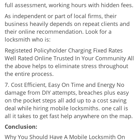
full assessment, working hours with hidden fees.
As independent or part of local firms, their
business heavily depends on repeat clients and
their online recommendation. Look for a
locksmith who is:
Registeted Policyholder Charging Fixed Rates
Well Rated Online Trusted In Your Community All
the above helps to eliminate stress throughout
the entire process.
7. Cost Efficient, Easy On Time and Energy No
damage from DIY attempts, breaches plus easy
on the pocket steps all add up to a cost saving
deal while hiring mobile locksmiths. one call is
all it takes to get fast help anywhere on the map.
Conclusion:
Why You Should Have A Mobile Locksmith On