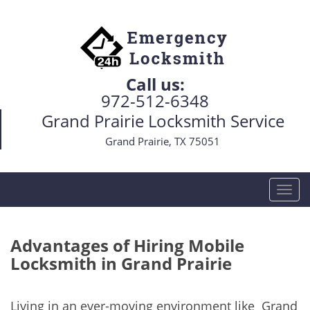
Call us:
972-512-6348
Grand Prairie Locksmith Service
Grand Prairie, TX 75051
T
o
g
g
Advantages of Hiring Mobile
l
Locksmith in Grand Prairie
e
n
a
Living in an ever-moving environment like Grand