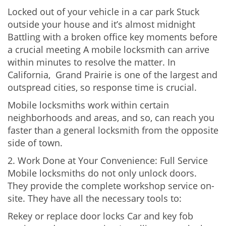
Locked out of your vehicle in a car park Stuck
outside your house and it’s almost midnight
Battling with a broken office key moments before
a crucial meeting A mobile locksmith can arrive
within minutes to resolve the matter. In
California, Grand Prairie is one of the largest and
outspread cities, so response time is crucial.
Mobile locksmiths work within certain
neighborhoods and areas, and so, can reach you
faster than a general locksmith from the opposite
side of town.
2. Work Done at Your Convenience: Full Service
Mobile locksmiths do not only unlock doors.
They provide the complete workshop service on-
site. They have all the necessary tools to:
Rekey or replace door locks Car and key fob