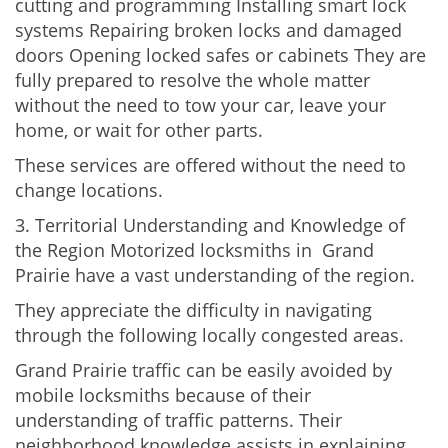
cutting and programming Installing smart lock
systems Repairing broken locks and damaged
doors Opening locked safes or cabinets They are
fully prepared to resolve the whole matter
without the need to tow your car, leave your
home, or wait for other parts.
These services are offered without the need to
change locations.
3. Territorial Understanding and Knowledge of
the Region Motorized locksmiths in Grand
Prairie have a vast understanding of the region.
They appreciate the difficulty in navigating
through the following locally congested areas.
Grand Prairie traffic can be easily avoided by
mobile locksmiths because of their
understanding of traffic patterns. Their
neighborhood knowledge assists in explaining