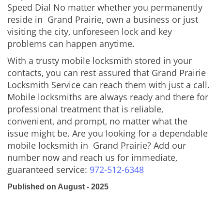
Speed Dial No matter whether you permanently
reside in Grand Prairie, own a business or just
visiting the city, unforeseen lock and key
problems can happen anytime.
With a trusty mobile locksmith stored in your
contacts, you can rest assured that Grand Prairie
Locksmith Service can reach them with just a call.
Mobile locksmiths are always ready and there for
professional treatment that is reliable,
convenient, and prompt, no matter what the
issue might be. Are you looking for a dependable
mobile locksmith in Grand Prairie? Add our
number now and reach us for immediate,
guaranteed service:
972-512-6348
Published on August - 2025