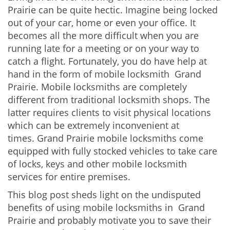
v
Prairie can be quite hectic. Imagine being locked
i
out of your car, home or even your office. It
g
becomes all the more difficult when you are
a
running late for a meeting or on your way to
t
i
catch a flight. Fortunately, you do have help at
o
hand in the form of mobile locksmith Grand
n
Prairie. Mobile locksmiths are completely
different from traditional locksmith shops. The
latter requires clients to visit physical locations
which can be extremely inconvenient at
times. Grand Prairie mobile locksmiths come
equipped with fully stocked vehicles to take care
of locks, keys and other mobile locksmith
services for entire premises.
This blog post sheds light on the undisputed
benefits of using mobile locksmiths in Grand
Prairie and probably motivate you to save their