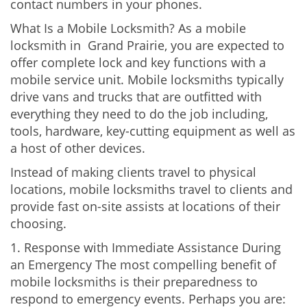
contact numbers in your phones.
What Is a Mobile Locksmith? As a mobile
locksmith in Grand Prairie, you are expected to
offer complete lock and key functions with a
mobile service unit. Mobile locksmiths typically
drive vans and trucks that are outfitted with
everything they need to do the job including,
tools, hardware, key-cutting equipment as well as
a host of other devices.
Instead of making clients travel to physical
locations, mobile locksmiths travel to clients and
provide fast on-site assists at locations of their
choosing.
1. Response with Immediate Assistance During
an Emergency The most compelling benefit of
mobile locksmiths is their preparedness to
respond to emergency events. Perhaps you are: