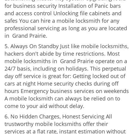
for business security Installation of Panic bars
and access control Unlocking file cabinets and
safes You can hire a mobile locksmith for any
professional servicing as long as you are located
in Grand Prairie.
5. Always On Standby Just like mobile locksmiths,
hackers don't abide by time restrictions. Most
mobile locksmiths in Grand Prairie operate on a
24/7 basis, including on holidays. This perpetual
day off service is great for: Getting locked out of
cars at night Home security checks during off
hours Emergency business services on weekends
A mobile locksmith can always be relied on to
come to your aid without delay.
6. No Hidden Charges, Honest Servicing All
trustworthy mobile locksmiths offer their
services at a flat rate, instant estimation without