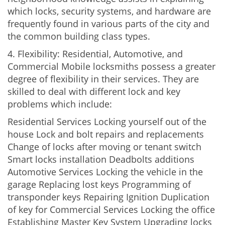
which locks, security systems, and hardware are
frequently found in various parts of the city and
the common building class types.
4. Flexibility: Residential, Automotive, and
Commercial Mobile locksmiths possess a greater
degree of flexibility in their services. They are
skilled to deal with different lock and key
problems which include:
Residential Services Locking yourself out of the
house Lock and bolt repairs and replacements
Change of locks after moving or tenant switch
Smart locks installation Deadbolts additions
Automotive Services Locking the vehicle in the
garage Replacing lost keys Programming of
transponder keys Repairing Ignition Duplication
of key for Commercial Services Locking the office
Establishing Master Key System Upgrading locks