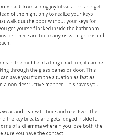
me back from a long joyful vacation and get
ad of the night only to realize your keys
ust walk out the door without your keys for
 you get yourself locked inside the bathroom
inside. There are too many risks to ignore and
each.
ns in the middle of a long road trip, it can be
aking through the glass panes or door. This
can save you from the situation as fast as
 in a non-destructive manner. This saves you
s wear and tear with time and use. Even the
d the key breaks and gets lodged inside it.
 horns of a dilemma wherein you lose both the
ke sure you have the contact