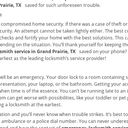
Prairie, TX
saved for such unforeseen trouble.
e
ompromised home security. If there was a case of theft or b
urity. An attempt cannot be taken lightly either. The best co
 checks and fortify your home with the best solutions. This c
nding on the situation. You’ll thank yourself for keeping 
ksmith service in Grand Prairie, TX
saved on your phone? If
arliest as the leading locksmith’s service provider!
 well be an emergency. Your door lock to a room containing
resentation, your laptop, or the bathroom. Getting your acces
when time is of the essence. You can’t be running late to an
m can get worse with possibilities, like your toddler or pet
g a locksmith at the earliest.
ion and you’ll never know when trouble strikes. It’s best 
 ambulance or a police dial number. You can never underes