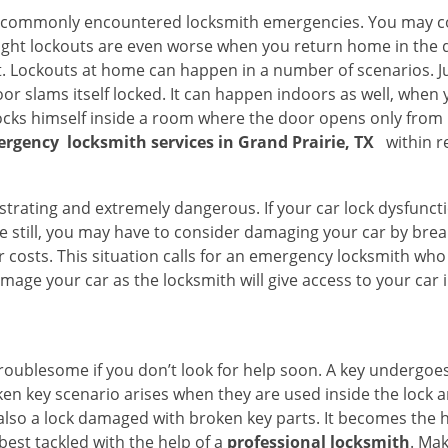
he commonly encountered locksmith emergencies. You may co
ght lockouts are even worse when you return home in the de
ut. Lockouts at home can happen in a number of scenarios. J
or slams itself locked. It can happen indoors as well, when
 locks himself inside a room where the door opens only from 
ergency
locksmith services in Grand Prairie, TX
within r
strating and extremely dangerous. If your car lock dysfunctio
orse still, you may have to consider damaging your car by bre
costs. This situation calls for an emergency locksmith who 
amage your car as the locksmith will give access to your car
troublesome if you don’t look for help soon. A key undergoe
en key scenario arises when they are used inside the lock an
 also a lock damaged with broken key parts. It becomes the
 best tackled with the help of a
professional locksmith
. Ma