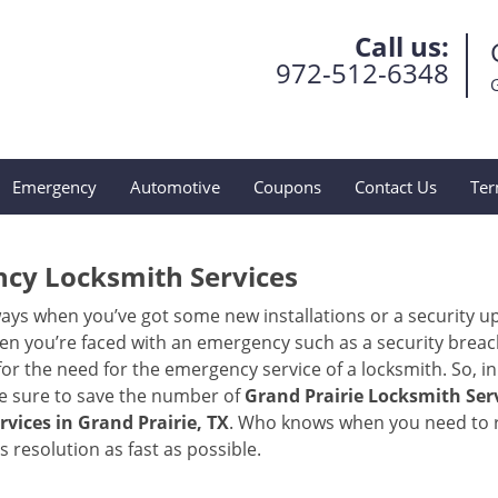
Call us:
972-512-6348
Emergency
Automotive
Coupons
Contact Us
Ter
ncy Locksmith Services
ays when you’ve got some new installations or a security 
 you’re faced with an emergency such as a security breach 
 the need for the emergency service of a locksmith. So, in c
ke sure to save the number of
Grand Prairie Locksmith Serv
vices in Grand Prairie, TX
. Who knows when you need to re
resolution as fast as possible.