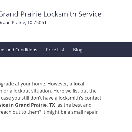
Grand Prairie Locksmith Service
Grand Prairie, TX 75051
ms and Conditions
Price List
Blog
upgrade at your home. However, a
local
or a lockout situation. Here we list out the
ase you still don’t have a locksmith’s contact
ice in Grand Prairie, TX
as the best and
ach out to them? It might be a small repair