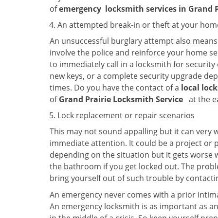
of
emergency
locksmith services in Grand 
An attempted break-in or theft at your hom
An unsuccessful burglary attempt also means c
involve the police and reinforce your home sec
to immediately call in a locksmith for security
new keys, or a complete security upgrade depe
times. Do you have the contact of a
local loc
of
Grand Prairie Locksmith Service
at the e
Lock replacement or repair scenarios
This may not sound appalling but it can very
immediate attention. It could be a project or p
depending on the situation but it gets worse 
the bathroom if you get locked out. The proble
bring yourself out of such trouble by contactin
An emergency never comes with a prior intimat
An emergency locksmith is as important as an