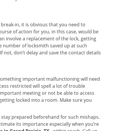
reak-in, it is obvious that you need to
urse of action for you, in this case, would be
an involve a replacement of the lock, getting
the number of locksmith saved up at such
 not, don’t delay and save the contact details
 something important malfunctioning will need
s restricted will spell a lot of trouble
 important meeting or not be able to access
 getting locked into a room. Make sure you
to stay prepared beforehand for such mishaps.
timate its importance especially when you’re