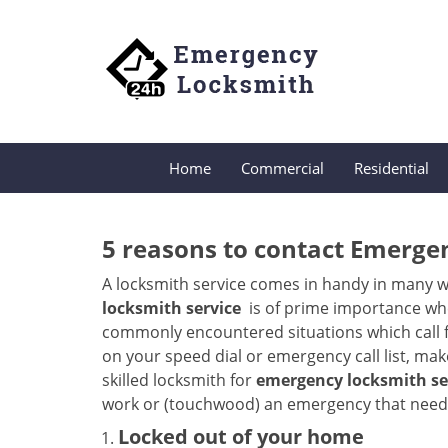
Home
Commercial
Residential
5 reasons to contact Emerge
A locksmith service comes in handy in many w
locksmith service
is of prime importance when
commonly encountered situations which call for
on your speed dial or emergency call list, ma
skilled locksmith for
emergency locksmith ser
work or (touchwood) an emergency that needs 
Locked out of your home