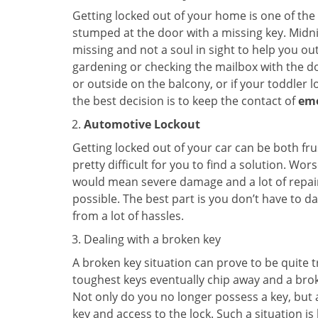
Getting locked out of your home is one of t
stumped at the door with a missing key. Midni
missing and not a soul in sight to help you o
gardening or checking the mailbox with the do
or outside on the balcony, or if your toddler
the best decision is to keep the contact of
em
Automotive Lockout
Getting locked out of your car can be both fru
pretty difficult for you to find a solution. W
would mean severe damage and a lot of repair 
possible. The best part is you don’t have to d
from a lot of hassles.
Dealing with a broken key
A broken key situation can prove to be quite 
toughest keys eventually chip away and a brok
Not only do you no longer possess a key, but
key and access to the lock. Such a situation is