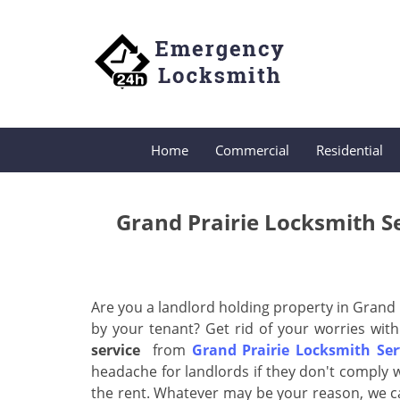
Home
Commercial
Residential
Grand Prairie Locksmith S
Are you a landlord holding property in Grand 
by your tenant? Get rid of your worries with
service
from
Grand Prairie Locksmith Ser
headache for landlords if they don't comply w
the rent. Whatever may be your reason, we c