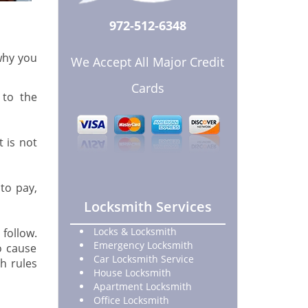
972-512-6348
 why you
We Accept All Major Credit
Cards
 to the
 is not
to pay,
Locksmith Services
Locks & Locksmith
 follow.
Emergency Locksmith
o cause
Car Locksmith Service
h rules
House Locksmith
Apartment Locksmith
Office Locksmith