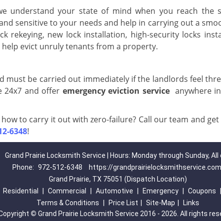
 we understand your state of mind when you reach the s
and sensitive to your needs and help in carrying out a smo
ck rekeying, new lock installation, high-security locks insta
help evict unruly tenants from a property.
d must be carried out immediately if the landlords feel thr
e 24x7 and offer
emergency eviction service
anywhere in
how to carry it out with zero-failure? Call our team and get
12-6348
!
Grand Prairie Locksmith Service | Hours: Monday through Sunday, All
Phone:
972-512-6348
https://grandprairielocksmithservice.co
Grand Prairie, TX 75051 (Dispatch Location)
|
Residential
|
Commercial
|
Automotive
|
Emergency
|
Coupons
Terms & Conditions
|
Price List
|
Site-Map
|
Links
Copyright
©
Grand Prairie Locksmith Service 2016 - 2026. All rights re