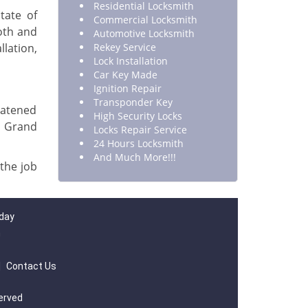
Residential Locksmith
tate of
Commercial Locksmith
oth and
Automotive Locksmith
llation,
Rekey Service
Lock Installation
Car Key Made
Ignition Repair
Transponder Key
eatened
High Security Locks
 Grand
Locks Repair Service
24 Hours Locksmith
And Much More!!!
 the job
 day
m
|
Contact Us
served