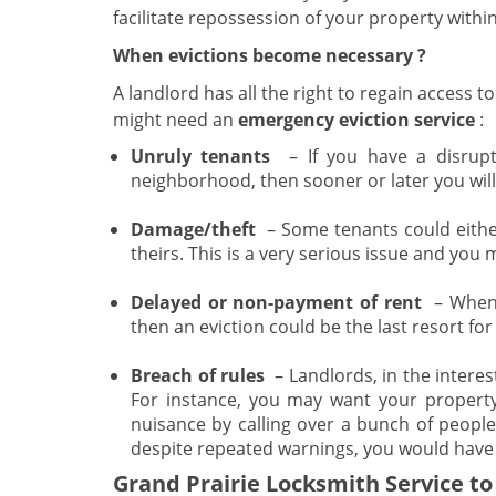
facilitate repossession of your property withi
When evictions become necessary
?
A landlord has all the right to regain access t
might need an
emergency eviction service
:
Unruly tenants
– If you have a disrupt
neighborhood, then sooner or later you will 
Damage/theft
– Some tenants could eithe
theirs. This is a very serious issue and you
Delayed or non-payment of rent
– When t
then an eviction could be the last resort for
Breach of rules
– Landlords, in the interes
For instance, you may want your propert
nuisance by calling over a bunch of peopl
despite repeated warnings, you would have 
Grand Prairie Locksmith Service to