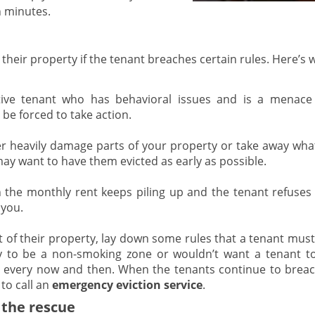
n minutes.
o their property if the tenant breaches certain rules. Here’s
ive tenant who has behavioral issues and is a menace
be forced to take action.
r heavily damage parts of your property or take away what
 may want to have them evicted as early as possible.
he monthly rent keeps piling up and the tenant refuses 
 you.
t of their property, lay down some rules that a tenant must
y to be a non-smoking zone or wouldn’t want a tenant t
e every now and then. When the tenants continue to breac
to call an
emergency eviction service
.
 the rescue