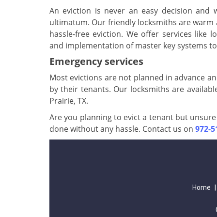
An eviction is never an easy decision and
ultimatum. Our friendly locksmiths are warm 
hassle-free eviction. We offer services like lo
and implementation of master key systems to 
Emergency services
Most evictions are not planned in advance an
by their tenants. Our locksmiths are availabl
Prairie, TX.
Are you planning to evict a tenant but unsure 
done without any hassle. Contact us on
972-5
Home