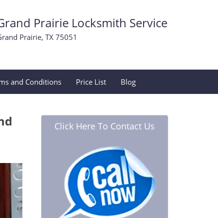
Grand Prairie Locksmith Service
Grand Prairie, TX 75051
ms and Conditions
Price List
Blog
and
Click Here To Contact Us