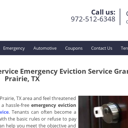
Call us:
972-512-6348
Emergency
Automotive
Coupons
Contact Us
Ter
ervice Emergency Eviction Service Gr
Prairie, TX
Prairie, TX area and feel threatened
 a hassle-free
emergency eviction
vice
. Tenants can often become a
ith the basic rules or refuse to pay
an help you meet the objective and